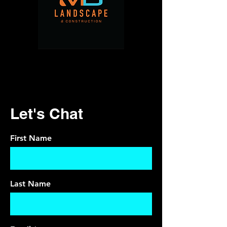
Let's Chat
First Name
Last Name