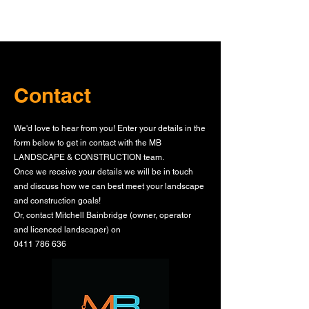
Contact
We'd love to hear from you! Enter your details in the
form below to get in contact with the MB
LANDSCAPE & CONSTRUCTION team.
Once we receive your details we will be in touch
and discuss how we can best meet your landscape
and construction goals!
Or, contact Mitchell Bainbridge (owner, operator
and licenced landscaper) on
0411 786 636