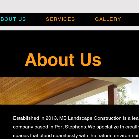
ABOUT US
SERVICES
GALLERY
About Us
Established in 2013, MB Landscape Construction is a le
company based in Port Stephens. We specialize in creati
spaces that blend seamlessly with the natural environment