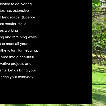
cated to delivering
tor, has extensive
d landscaper
(
Licence
st results. He is
ves working
ng and retaining walls
s to meet all your
etic turf, turf, edging,
area into a beautiful
ovative projects and
nts. Let us bring your
 enrich your everyday