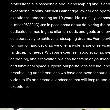
professionals is passionate about landscaping and is dedi
exceptional results. Mitchell Bainbridge, owner and opera
experience landscaping for 19 years. He is a
fully
licence
is passionate about delivering the be
number 269324C) and
dedicated to meeting the clients' needs and goals and lo
collaboratively to achieve landscaping dreams. From pavi
to irrigation and decking, we offer a wide range of service
landscaping needs. With our expertise in poolscaping, synth
gardening, and excavation, we can transform any outdoor 
and functional space. Explore our portfolio to see the inn
breathtaking transformations we have achieved for our clie
vision to life and create a landscape that will inspire and
experience.