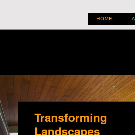
HOME
Transforming
Landscapes