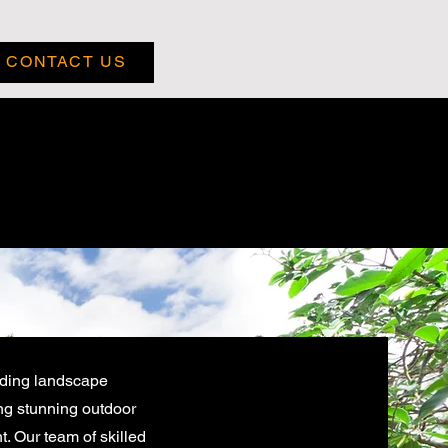
CONTACT US
ading landscape
ng stunning outdoor
. Our team of skilled